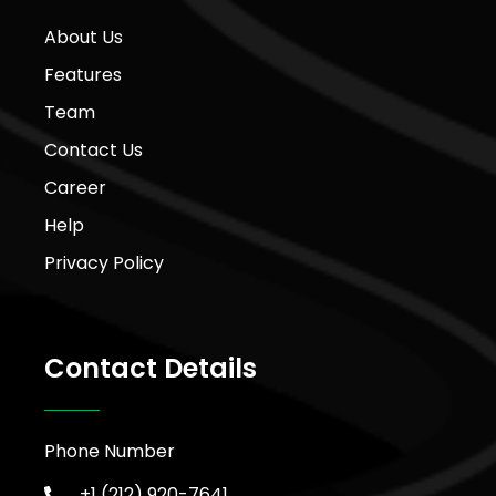
About Us
Features
Team
Contact Us
Career
Help
Privacy Policy
Contact Details
Phone Number
+1 (212) 920-7641