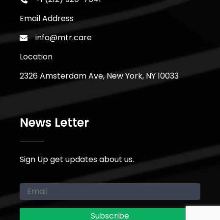
Email Address
info@mtr.care
Location
2326 Amsterdam Ave, New York, NY 10033
News Letter
Sign Up get updates about us.