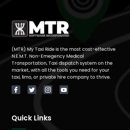
(MTR) My Taxi Ride is the most cost-effective
N.E.M.T. Non-Emegency Medical
Transportation, Taxi dispatch system on the
market, with all the tools you need for your
taxi, limo, or private hire company to thrive.
Quick Links