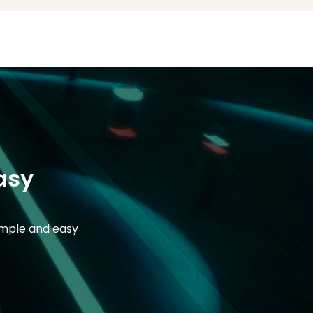
asy
imple and easy