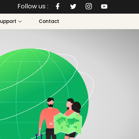
Follow us :
Support
Contact