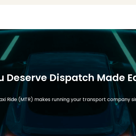
u Deserve Dispatch Made E
xi Ride (MTR) makes running your transport company s