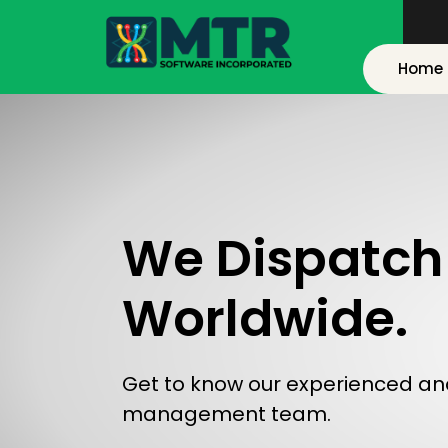
Home
We Dispatch 
Worldwide.
Get to know our experienced an
management team.