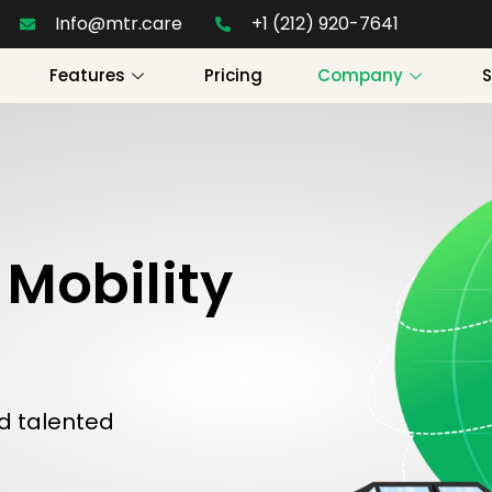
Info@mtr.care
+1 (212) 920-7641
Features
Pricing
Company
Mobility
d talented