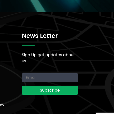
News Letter
Sign Up get updates about
us.
ew