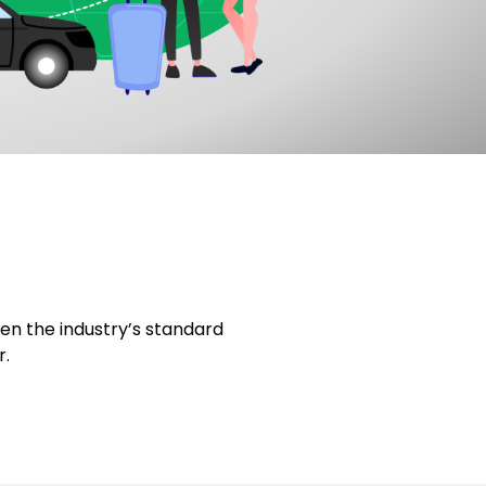
en the industry’s standard
r.