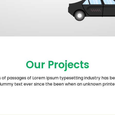
Our Projects
 of passages of Lorem Ipsum typesetting industry has be
ummy text ever since the been when an unknown printe