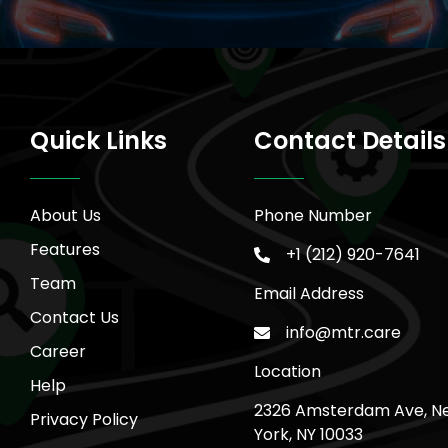
Quick Links
Contact Details
About Us
Phone Number
Features
+1 (212) 920-7641
Team
Email Address
Contact Us
info@mtr.care
Career
Location
Help
2326 Amsterdam Ave, N
Privacy Policy
York, NY 10033