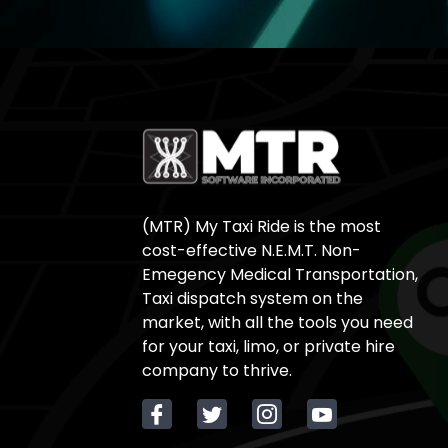
(MTR) My Taxi Ride is the most
cost-effective N.E.M.T. Non-
Emegency Medical Transportation,
Taxi dispatch system on the
market, with all the tools you need
for your taxi, limo, or private hire
company to thrive.