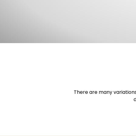
There are many variations
d