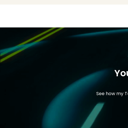
Yo
See how my Ta